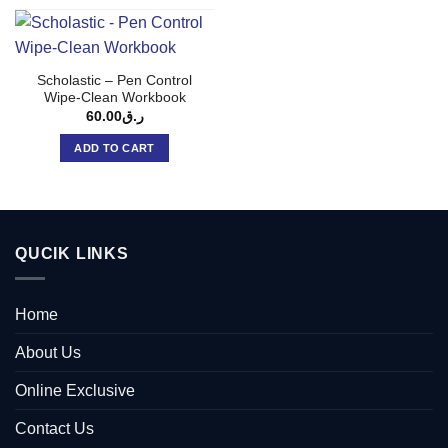
Scholastic – Pen Control
Wipe-Clean Workbook
60.00
ر.ق
ADD TO CART
QUCIK LINKS
Home
About Us
Online Exclusive
Contact Us