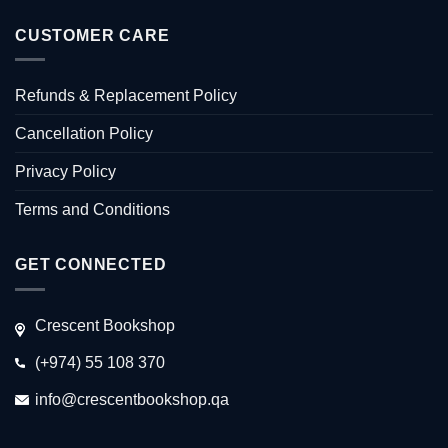
CUSTOMER CARE
Refunds & Replacement Policy
Cancellation Policy
Privacy Policy
Terms and Conditions
GET CONNECTED
Crescent Bookshop
(+974) 55 108 370
info@crescentbookshop.qa