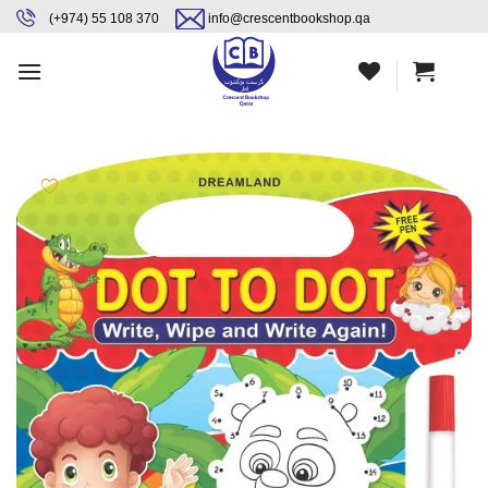
Skip
content
(+974) 55 108 370
info@crescentbookshop.qa
to
content