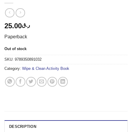
25.00
ر.ق
Paperback
Out of stock
SKU:
9789350891032
Category:
Wipe & Clean Activity Book
DESCRIPTION