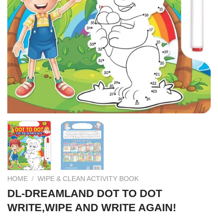
HOME
/
WIPE & CLEAN ACTIVITY BOOK
DL-DREAMLAND DOT TO DOT
WRITE,WIPE AND WRITE AGAIN!