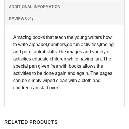
ADDITIONAL INFORMATION
REVIEWS (0)
Amazing books that teach the young writers how
to write alphabet,numbers,do fun activities,tracing
and pen-control skills.The images and variety of
activities educate children while having fun. The
special pen given free with books allows the
activities to be done again and again. The pages
can be simply wiped clean with a cloth and
children can start over.
RELATED PRODUCTS