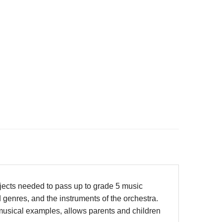
bjects needed to pass up to grade 5 music
 genres, and the instruments of the orchestra.
 musical examples, allows parents and children