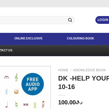
LOGIN
ONLINE EXCLUSIVE
COLOURING BOOK
TACT US
HOME
/
KNOWLEDGE BOOK
DK -HELP YOU
10-16
100.00
ر.ق