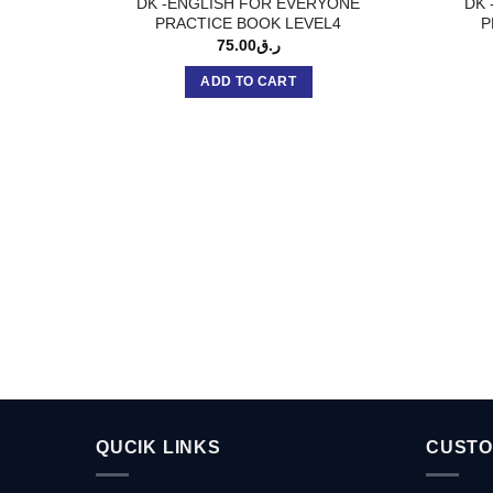
DK -ENGLISH FOR EVERYONE
DK 
PRACTICE BOOK LEVEL4
P
75.00
ر.ق
ADD TO CART
QUCIK LINKS
CUSTO