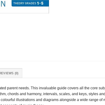
REVIEWS (0)
ated parent needs. This invaluable guide covers all the core su
hm, chords and harmony, intervals, scales, and keys, styles and
 colourful illustrations and diagrams alongside a wide range of