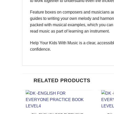
to work together to understand even the trickie
Feature boxes on composers and musicians acro
guides to writing your own melody and harmoni
packed with musical examples, which you can l
read music as part of learning an instrument.
Help Your Kids With Music is a clear, accessibl
confidence.
RELATED PRODUCTS