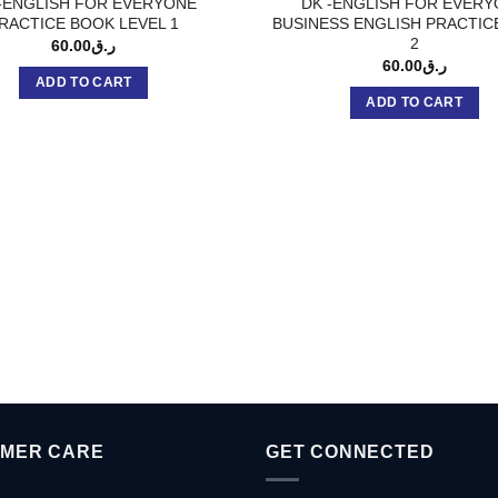
-ENGLISH FOR EVERYONE
DK -ENGLISH FOR EVER
RACTICE BOOK LEVEL 1
BUSINESS ENGLISH PRACTIC
2
60.00
ر.ق
60.00
ر.ق
ADD TO CART
ADD TO CART
MER CARE
GET CONNECTED