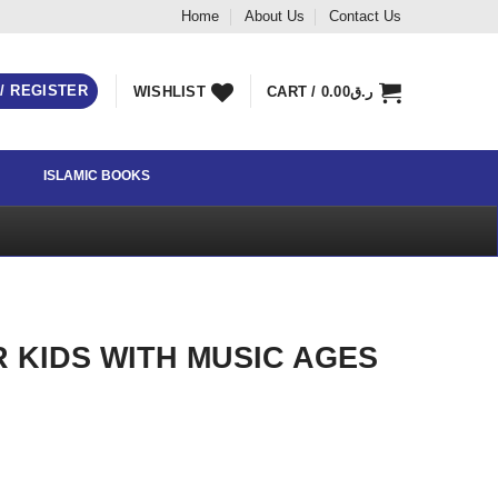
Home
About Us
Contact Us
 / REGISTER
WISHLIST
CART /
0.00
ر.ق
ISLAMIC BOOKS
R KIDS WITH MUSIC AGES