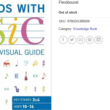
Flexibound
Out of stock
SKU:
9780241385609
Category:
Knowledge Book