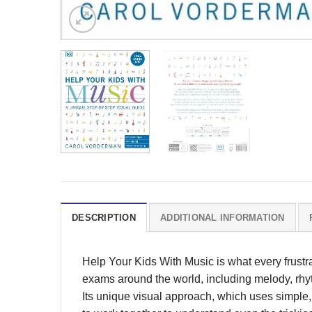
DESCRIPTION
ADDITIONAL INFORMATION
Help Your Kids With Music is what every frustr
exams around the world, including melody, rhyt
Its unique visual approach, which uses simple,