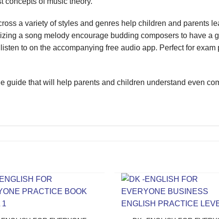
st concepts of music theory.
ss a variety of styles and genres help children and parents l
zing a song melody encourage budding composers to have a go a
isten to on the accompanying free audio app. Perfect for exam 
e guide that will help parents and children understand even comp