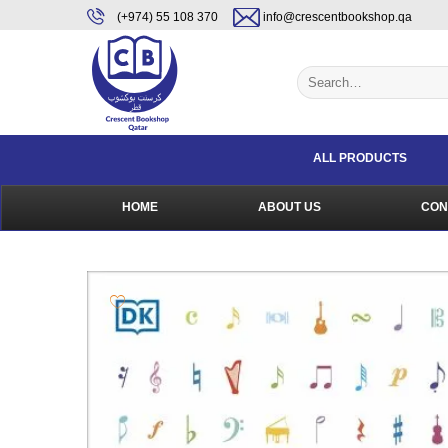
Skip
content
(+974) 55 108 370
info@crescentbookshop.qa
to
content
Search
for:
ALL PRODUCTS
HOME
ABOUT US
CON