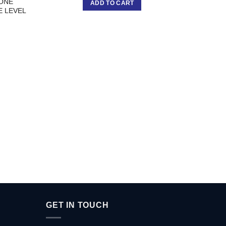
YONE
ADD TO CART
E LEVEL
DK 
P
GET IN TOUCH