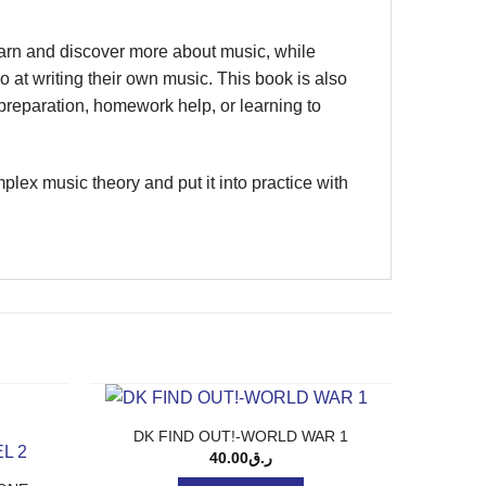
earn and discover more about music, while
t writing their own music. This book is also
preparation, homework help, or learning to
lex music theory and put it into practice with
DK FIND OUT!-WORLD WAR 1
40.00
ر.ق