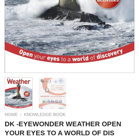
HOME
/
KNOWLEDGE BOOK
DK -EYEWONDER WEATHER OPEN
YOUR EYES TO A WORLD OF DIS