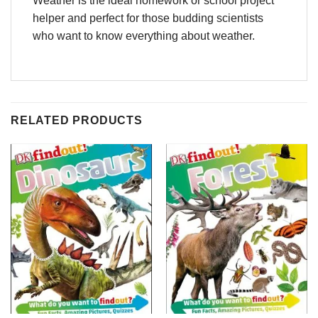
Weather is the ideal homework or school project
helper and perfect for those budding scientists
who want to know everything about weather.
RELATED PRODUCTS