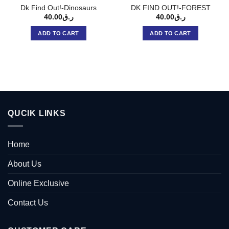
Dk Find Out!-Dinosaurs
DK FIND OUT!-FOREST
40.00
ر.ق
40.00
ر.ق
ADD TO CART
ADD TO CART
QUCIK LINKS
Home
About Us
Online Exclusive
Contact Us