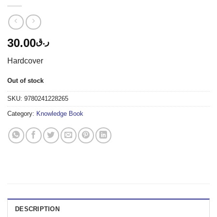
30.00
ر.ق
Hardcover
Out of stock
SKU:
9780241228265
Category:
Knowledge Book
DESCRIPTION