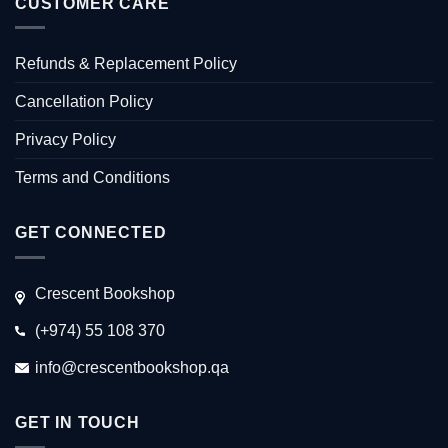
CUSTOMER CARE
Refunds & Replacement Policy
Cancellation Policy
Privacy Policy
Terms and Conditions
GET CONNECTED
Crescent Bookshop
(+974) 55 108 370
info@crescentbookshop.qa
GET IN TOUCH