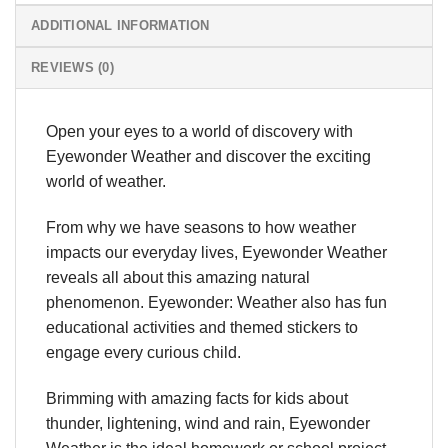
ADDITIONAL INFORMATION
REVIEWS (0)
Open your eyes to a world of discovery with
Eyewonder Weather and discover the exciting
world of weather.
From why we have seasons to how weather
impacts our everyday lives, Eyewonder Weather
reveals all about this amazing natural
phenomenon. Eyewonder: Weather also has fun
educational activities and themed stickers to
engage every curious child.
Brimming with amazing facts for kids about
thunder, lightening, wind and rain, Eyewonder