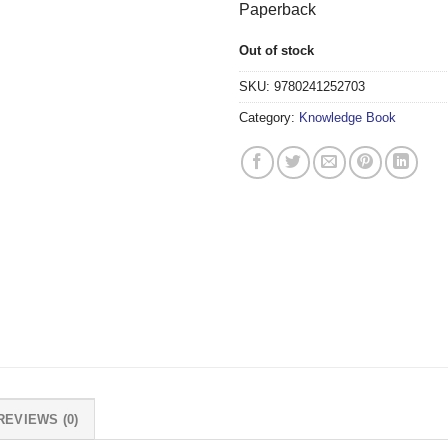
Paperback
Out of stock
SKU:
9780241252703
Category:
Knowledge Book
REVIEWS (0)