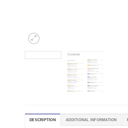
DESCRIPTION
ADDITIONAL INFORMATION