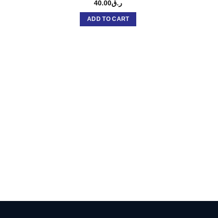
40.00
ر.ق
ADD TO CART
DK