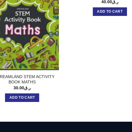
40.00
ر.ق
ADD TO CART
REAMLAND STEM ACTIVITY
BOOK MATHS
30.00
ر.ق
ADD TO CART