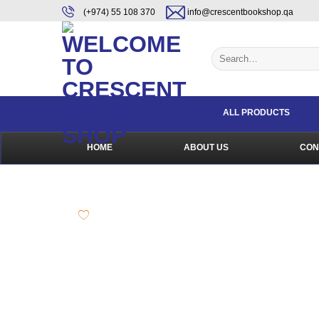
Skip
content
(+974) 55 108 370
info@crescentbookshop.qa
to
content
Search
for:
ALL PRODUCTS
HOME
ABOUT US
CON