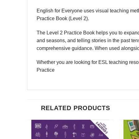
English for Everyone uses visual teaching meth
Practice Book (Level 2).
The Level 2 Practice Book helps you to expand 
and seasons, and telling stories in the past t
comprehensive guidance. When used alongside o
Whether you are looking for ESL teaching resou
Practice
RELATED PRODUCTS