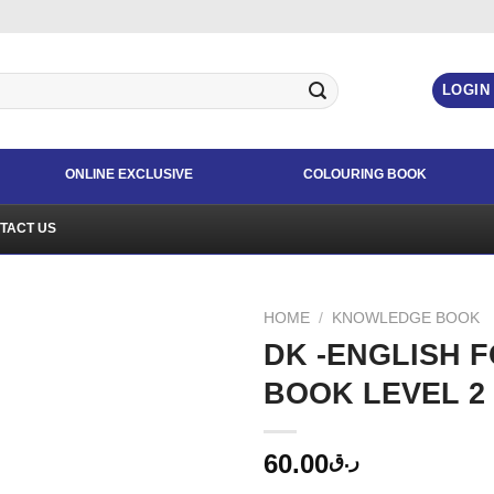
LOGIN
ONLINE EXCLUSIVE
COLOURING BOOK
TACT US
HOME
/
KNOWLEDGE BOOK
DK -ENGLISH 
BOOK LEVEL 2
60.00
ر.ق