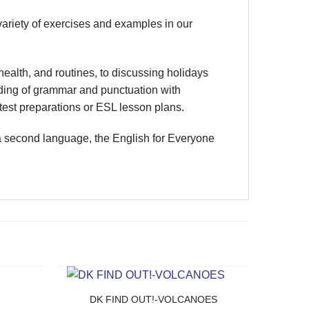
variety of exercises and examples in our
ealth, and routines, to discussing holidays
nding of grammar and punctuation with
est preparations or ESL lesson plans.
 a second language, the English for Everyone
DK FIND OUT!-VOLCANOES