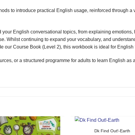
ods to introduce practical English usage, reinforced through a 
your English conversational topics, from explaining emotions, h
ense. Whilst continuing to expand your vocabulary, and understa
ur Course Book (Level 2), this workbook is ideal for English t
rces, or a structured programme for adults to learn English as
Dk Find Out!-Earth