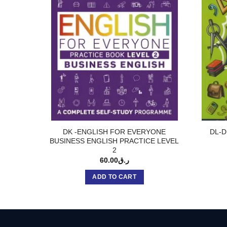
DK -ENGLISH FOR EVERYONE
DL-D
BUSINESS ENGLISH PRACTICE LEVEL
2
60.00
ر.ق
ADD TO CART