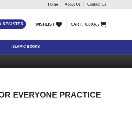
Home
About Us
Contact Us
 / REGISTER
WISHLIST
CART /
0.00
ر.ق
ISLAMIC BOOKS
FOR EVERYONE PRACTICE