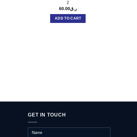
2
60.00
ر.ق
ADD TO CART
GET IN TOUCH