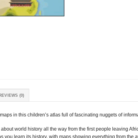
REVIEWS (0)
 maps in this children’s atlas full of fascinating nuggets of infor
n about world history all the way from the first people leaving Afr
 you learn its history, with maps showing everything from the a