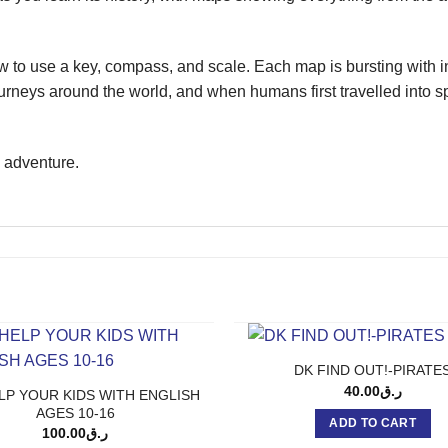
 to use a key, compass, and scale. Each map is bursting with 
neys around the world, and when humans first travelled into spac
g adventure.
DK FIND OUT!-PIRATE
40.00
ر.ق
LP YOUR KIDS WITH ENGLISH
AGES 10-16
ADD TO CART
100.00
ر.ق