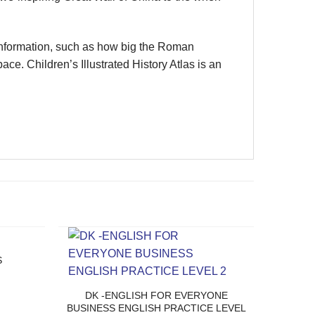
information, such as how big the Roman
e. Children’s Illustrated History Atlas is an
S
DK -ENGLISH FOR EVERYONE
BUSINESS ENGLISH PRACTICE LEVEL