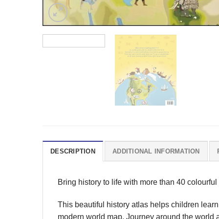
DESCRIPTION
ADDITIONAL INFORMATION
Bring history to life with more than 40 colourful
This beautiful history atlas helps children lear
modern world map. Journey around the world as