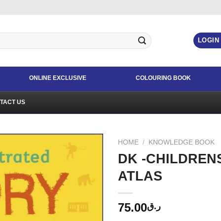
LOGIN
ONLINE EXCLUSIVE
COLOURING BOOK
TACT US
HOME
/
KNOWLEDGE BOOK
DK -CHILDREN
ATLAS
75.00
ر.ق