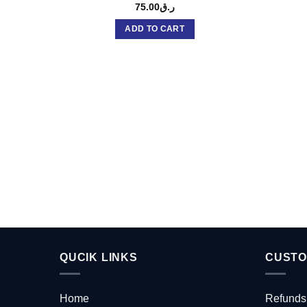
75.00
ر.ق
ADD TO CART
QUCIK LINKS
CUSTO
Home
Refunds