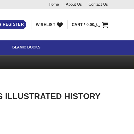
Home
About Us
Contact Us
 / REGISTER
WISHLIST
CART /
0.00
ر.ق
ISLAMIC BOOKS
S ILLUSTRATED HISTORY