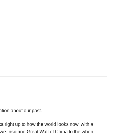
mation about our past.
ica right up to how the world looks now, with a
we-inspiring Great Wall of China to the when