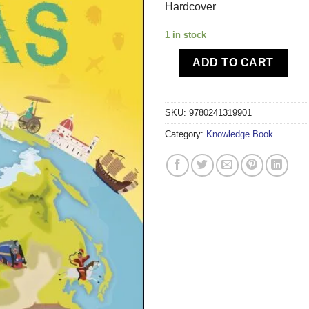
Hardcover
1 in stock
ADD TO CART
SKU:
9780241319901
Category:
Knowledge Book