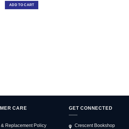
ADD TO CART
MER CARE
GET CONNECTED
 & Replacement Policy
Crescent Bookshop