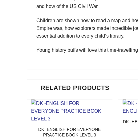
and how of the US Civil War.
Children are shown how to read a map and how
Empire was, how explorers made incredible jour
essential addition to every child’s library.
Young history buffs will love this time-travellin
RELATED PRODUCTS
DK -HE
DK -ENGLISH FOR EVERYONE
PRACTICE BOOK LEVEL 3