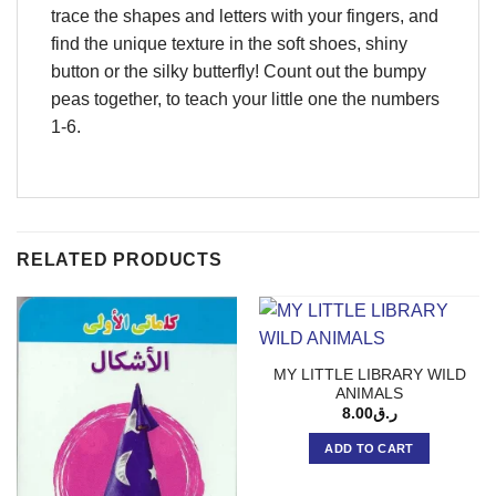
trace the shapes and letters with your fingers, and
find the unique texture in the soft shoes, shiny
button or the silky butterfly! Count out the bumpy
peas together, to teach your little one the numbers
1-6.
RELATED PRODUCTS
MY LITTLE LIBRARY WILD
ANIMALS
8.00
ر.ق
ADD TO CART