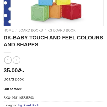
HOME
/
BOARD BOOKS
/
KG BOARD BOOK
DK-BABY TOUCH AND FEEL COLOURS
AND SHAPES
35.00
ر.ق
Board Book
Out of stock
SKU:
9781405335393
Category:
Kg Board Book