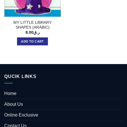
MY LITTLE LIBRARY
SHAPES (ARABIC)
8.00
ر.ق
ADD TO CART
QUCIK LINKS
Home
About Us
Online Exclusive
Contact Us