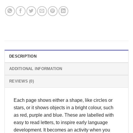
DESCRIPTION
ADDITIONAL INFORMATION
REVIEWS (0)
Each page shows either a shape, like circles or
stars, or it shows objects in a bright colour, such
as red, purple and blue. These are labelled with
easy to read letters, to inspire early language
development. It becomes an activity when you