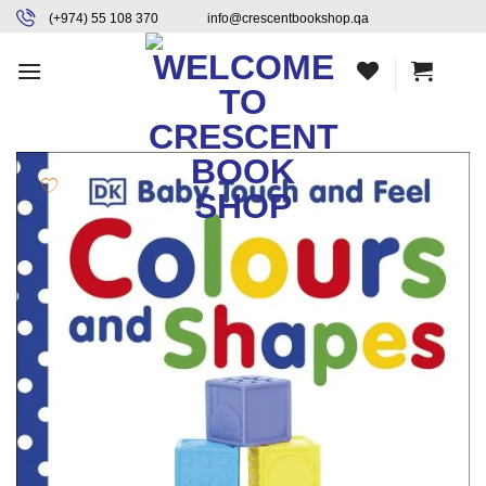
Skip
content
(+974) 55 108 370
info@crescentbookshop.qa
to
content