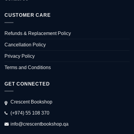
CUSTOMER CARE
Refunds & Replacement Policy
Cancellation Policy
Privacy Policy
Terms and Conditions
GET CONNECTED
Crescent Bookshop
(+974) 55 108 370
info@crescentbookshop.qa