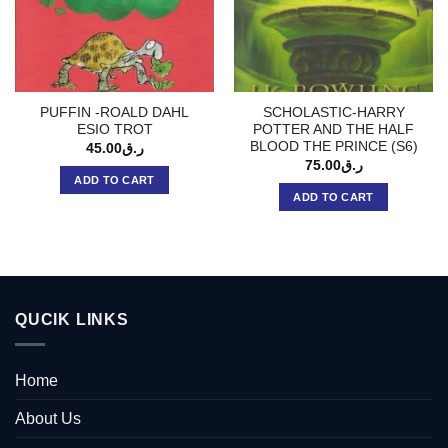
PUFFIN -ROALD DAHL
SCHOLASTIC-HARRY
ESIO TROT
POTTER AND THE HALF
BLOOD THE PRINCE (S6)
45.00
ر.ق
75.00
ر.ق
ADD TO CART
ADD TO CART
QUCIK LINKS
Home
About Us