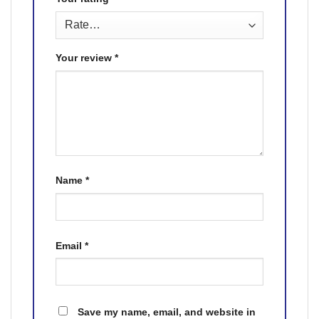
Your review
*
Name
*
Email
*
Save my name, email, and website in