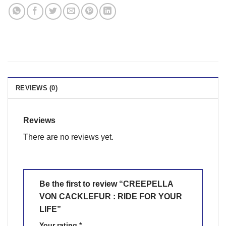
REVIEWS (0)
Reviews
There are no reviews yet.
Be the first to review “CREEPELLA
VON CACKLEFUR : RIDE FOR YOUR
LIFE”
Your rating
*