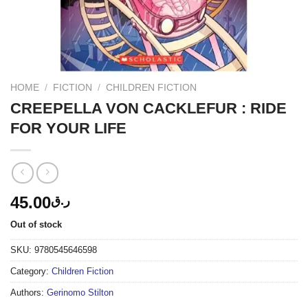
HOME
/
FICTION
/
CHILDREN FICTION
CREEPELLA VON CACKLEFUR : RIDE
FOR YOUR LIFE
45.00
ر.ق
Out of stock
SKU:
9780545646598
Category:
Children Fiction
Authors:
Gerinomo Stilton