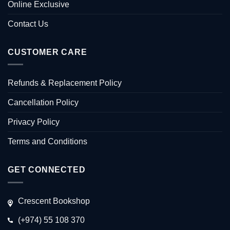
Online Exclusive
Contact Us
CUSTOMER CARE
Refunds & Replacement Policy
Cancellation Policy
Privacy Policy
Terms and Conditions
GET CONNECTED
Crescent Bookshop
(+974) 55 108 370