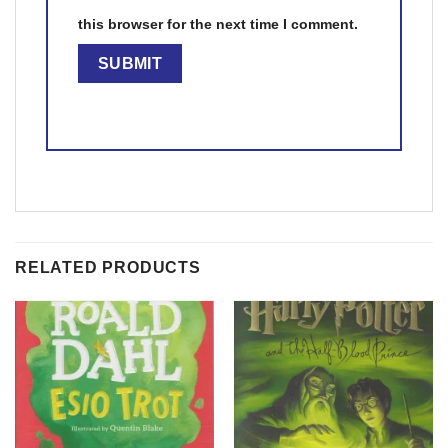
this browser for the next time I comment.
RELATED PRODUCTS