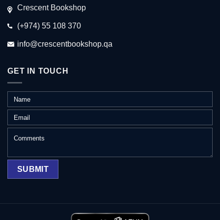
Crescent Bookshop
(+974) 55 108 370
info@crescentbookshop.qa
GET IN TOUCH