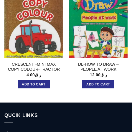
CRESCENT -MINI MAX
DL-HOW TO DRAW –
COPY COLOUR-TRACTOR
PEOPLE AT WORK
4.00
ر.ق
12.00
ر.ق
ADD TO CART
ADD TO CART
QUCIK LINKS