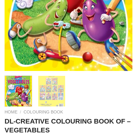
HOME
/
COLOURING BOOK
DL-CREATIVE COLOURING BOOK OF –
VEGETABLES