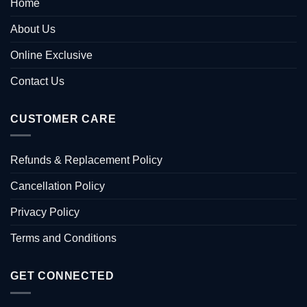
Home
About Us
Online Exclusive
Contact Us
CUSTOMER CARE
Refunds & Replacement Policy
Cancellation Policy
Privacy Policy
Terms and Conditions
GET CONNECTED