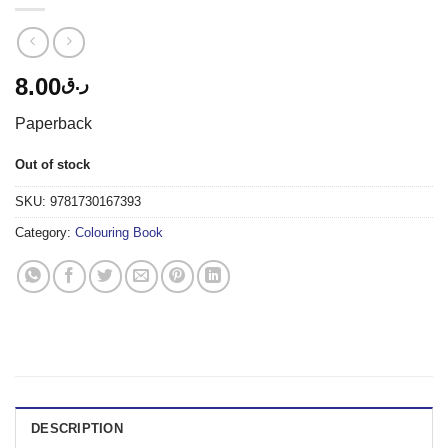
8.00
ر.ق
Paperback
Out of stock
SKU:
9781730167393
Category:
Colouring Book
DESCRIPTION