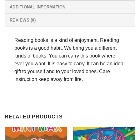
ADDITIONAL INFORMATION
REVIEWS (0)
Reading books is a kind of enjoyment. Reading
books is a good habit. We bring you a different
kinds of books. You can carry this book where
ever you want. It is easy to carry. It can be an ideal
gift to yourself and to your loved ones. Care
instruction keep away from fire.
RELATED PRODUCTS