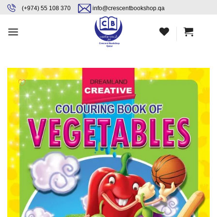
Skip
content
(+974) 55 108 370
info@crescentbookshop.qa
to
content