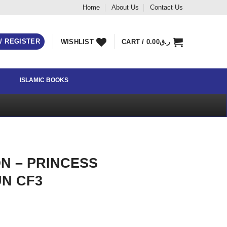
Home
About Us
Contact Us
 / REGISTER
WISHLIST
CART /
0.00
ر.ق
ISLAMIC BOOKS
N – PRINCESS
N CF3