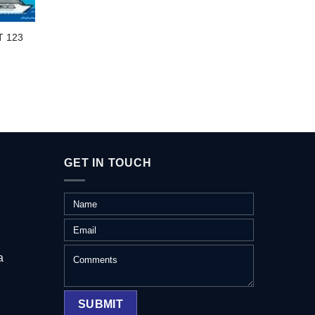
BIG A
T 123
GET IN TOUCH
a