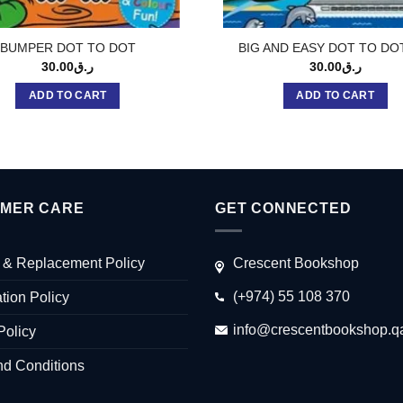
BUMPER DOT TO DOT
BIG AND EASY DOT TO DO
30.00
ر.ق
30.00
ر.ق
ADD TO CART
ADD TO CART
MER CARE
GET CONNECTED
 & Replacement Policy
Crescent Bookshop
(+974) 55 108 370
tion Policy
info@crescentbookshop.q
Policy
nd Conditions