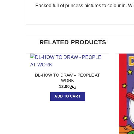
Packed full of princess pictures to colour in. W
RELATED PRODUCTS
DL-HOW TO DRAW – PEOPLE AT
WORK
12.00
ر.ق
ADD TO CART