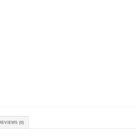
REVIEWS (0)