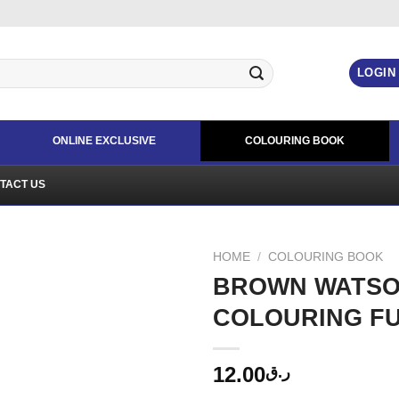
LOGIN
ONLINE EXCLUSIVE
COLOURING BOOK
TACT US
HOME
/
COLOURING BOOK
BROWN WATSO
COLOURING FU
12.00
ر.ق