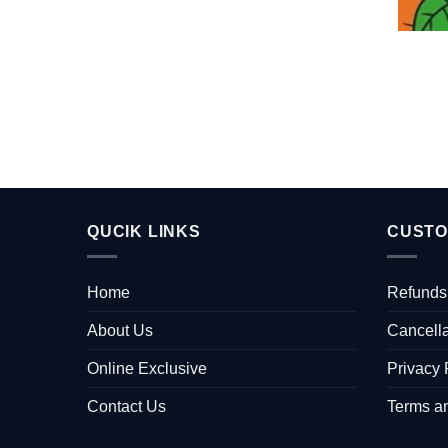
QUCIK LINKS
CUSTO
Home
Refunds
About Us
Cancella
Online Exclusive
Privacy 
Contact Us
Terms a