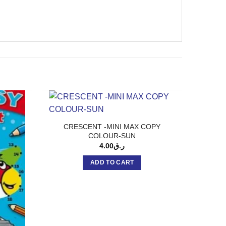
CRESCENT -MINI MAX COPY
COLOUR-SUN
4.00
ر.ق
ADD TO CART