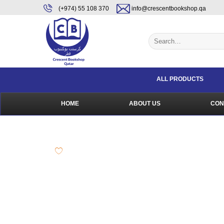
Skip
content
(+974) 55 108 370
info@crescentbookshop.qa
to
content
Search
for:
ALL PRODUCTS
HOME
ABOUT US
CON