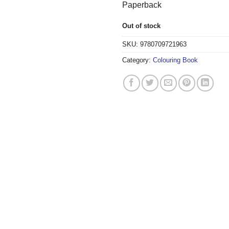
Paperback
Out of stock
SKU:
9780709721963
Category:
Colouring Book