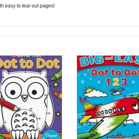
ith easy to tear out pages!