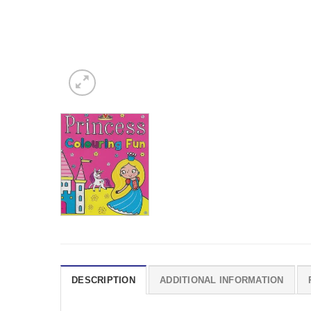
DESCRIPTION
ADDITIONAL INFORMATION