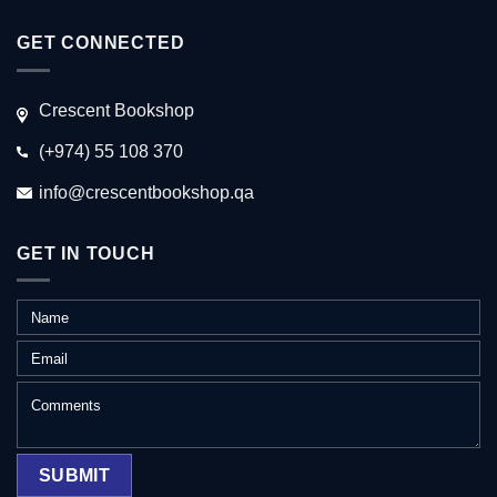
GET CONNECTED
Crescent Bookshop
(+974) 55 108 370
info@crescentbookshop.qa
GET IN TOUCH