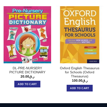
DL-PRE-NURSERY
Oxford English Thesaurus
PICTURE DICTIONARY
for Schools (Oxford
Thesaurus)
20.00
ر.ق
100.00
ر.ق
ADD TO CART
ADD TO CART