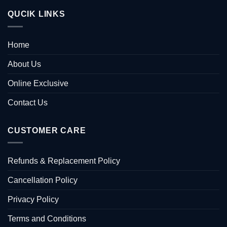
QUCIK LINKS
Home
About Us
Online Exclusive
Contact Us
CUSTOMER CARE
Refunds & Replacement Policy
Cancellation Policy
Privacy Policy
Terms and Conditions