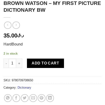
BROWN WATSON – MY FIRST PICTURE
DICTIONARY BW
35.00
ر.ق
HardBound
2 in stock
BROWN WATSON - MY FIRST PICTURE DICTIONARY BW quantit
ADD TO CART
SKU:
9780709708650
Category:
Dictionary