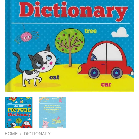
HOME
/
DICTIONARY