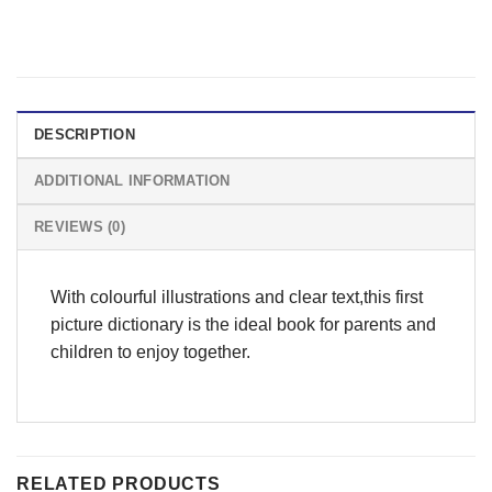
DESCRIPTION
ADDITIONAL INFORMATION
REVIEWS (0)
With colourful illustrations and clear text,this first
picture dictionary is the ideal book for parents and
children to enjoy together.
RELATED PRODUCTS