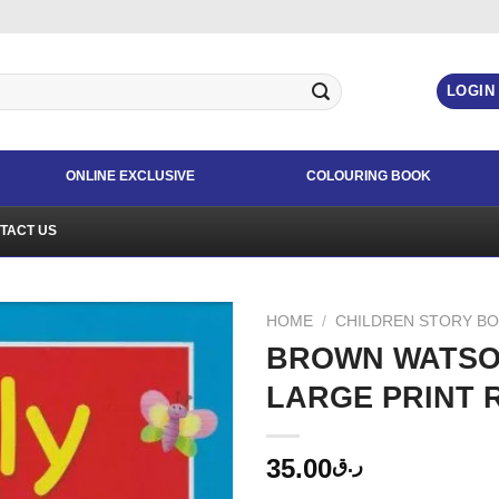
LOGIN
ONLINE EXCLUSIVE
COLOURING BOOK
TACT US
HOME
/
CHILDREN STORY B
BROWN WATSO
LARGE PRINT 
35.00
ر.ق