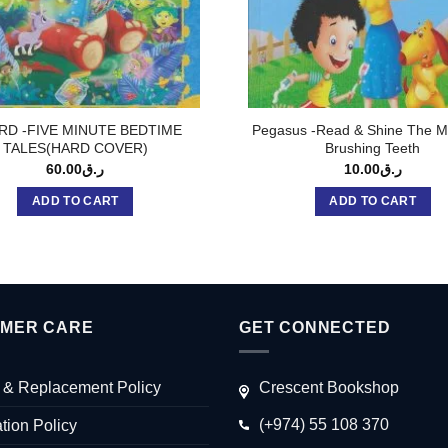
RD -FIVE MINUTE BEDTIME
Pegasus -Read & Shine The M
TALES(HARD COVER)
Brushing Teeth
60.00
ر.ق
10.00
ر.ق
ADD TO CART
ADD TO CART
MER CARE
GET CONNECTED
 & Replacement Policy
Crescent Bookshop
(+974) 55 108 370
tion Policy