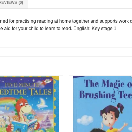
REVIEWS (0)
igned for practising reading at home together and supports work d
le aid for your child to learn to read. English: Key stage 1.