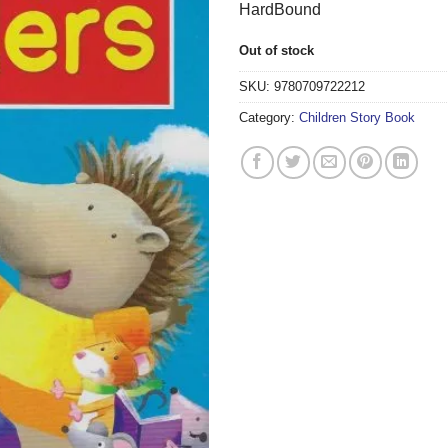
HardBound
Out of stock
SKU:
9780709722212
Category:
Children Story Book