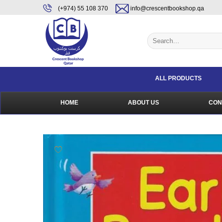
Skip
content
(+974) 55 108 370
info@crescentbookshop.qa
to
content
Search
for:
ALL PRODUCTS
HOME
ABOUT US
CON