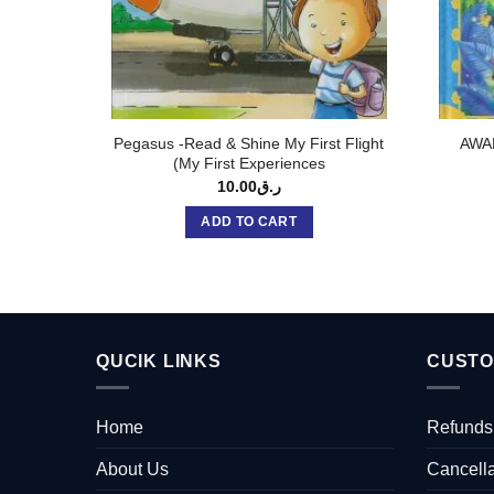
Pegasus -Read & Shine My First Flight
AWA
(My First Experiences
10.00
ر.ق
ADD TO CART
QUCIK LINKS
CUSTO
Home
Refunds
About Us
Cancella