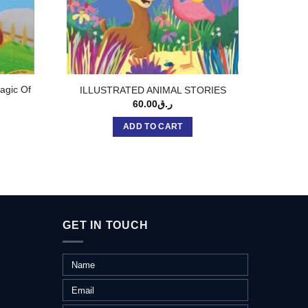
agic Of
STOR
ILLUSTRATED ANIMAL STORIES
L
60.00
ر.ق
ADD TO CART
GET IN TOUCH