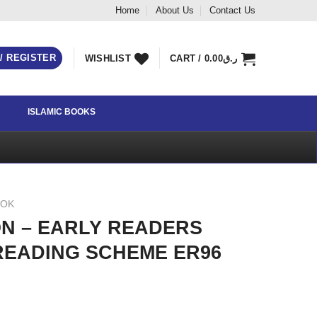
Home
About Us
Contact Us
 / REGISTER
WISHLIST
CART /
0.00
ر.ق
ISLAMIC BOOKS
OOK
N – EARLY READERS
READING SCHEME ER96