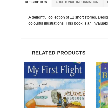
DESCRIPTION
ADDITIONAL INFORMATION
A delightful collection of 12 short stories. Des
colourful illustrations. This book is an invaluab
RELATED PRODUCTS