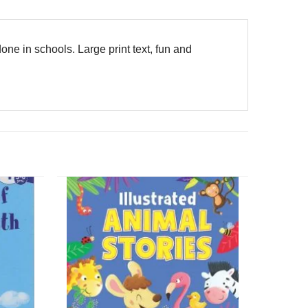
one in schools. Large print text, fun and