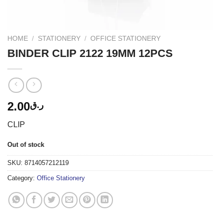
HOME
/
STATIONERY
/
OFFICE STATIONERY
BINDER CLIP 2122 19MM 12PCS
2.00
ر.ق
CLIP
Out of stock
SKU:
8714057212119
Category:
Office Stationery