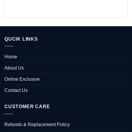
QUCIK LINKS
Home
About Us
Online Exclusive
Contact Us
CUSTOMER CARE
Refunds & Replacement Policy