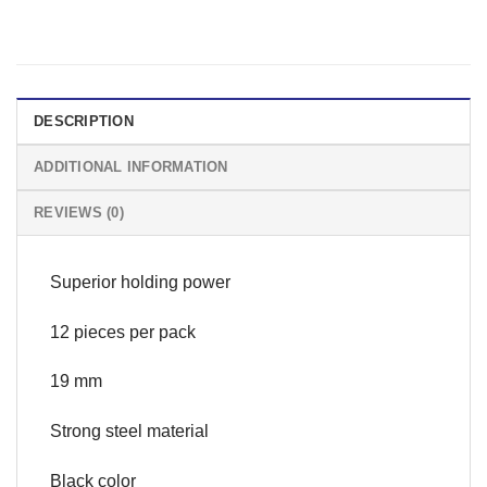
DESCRIPTION
ADDITIONAL INFORMATION
REVIEWS (0)
Superior holding power
12 pieces per pack
19 mm
Strong steel material
Black color