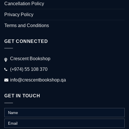
Cancellation Policy
Privacy Policy
Terms and Conditions
GET CONNECTED
Crescent Bookshop
(+974) 55 108 370
info@crescentbookshop.qa
GET IN TOUCH