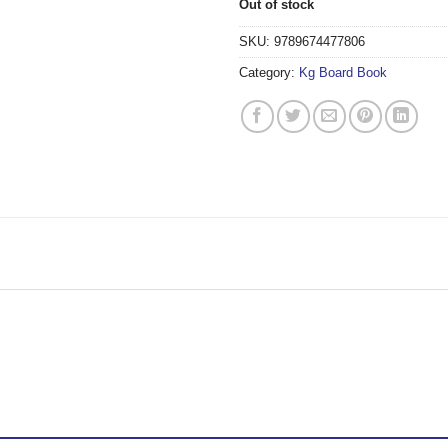
Out of stock
SKU:
9789674477806
Category:
Kg Board Book