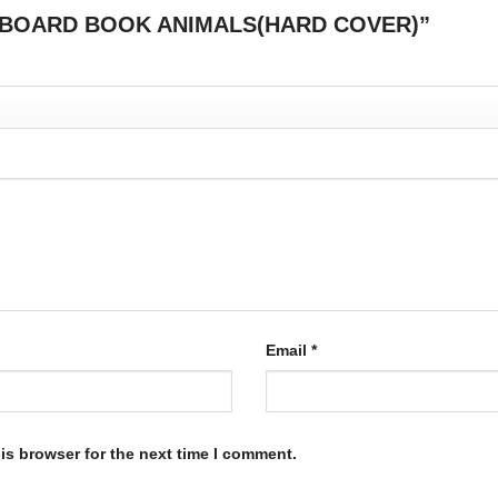
BY S BOARD BOOK ANIMALS(HARD COVER)”
Email
*
is browser for the next time I comment.