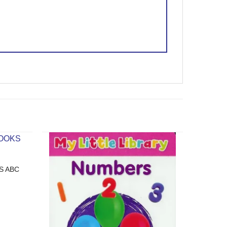
S ABC