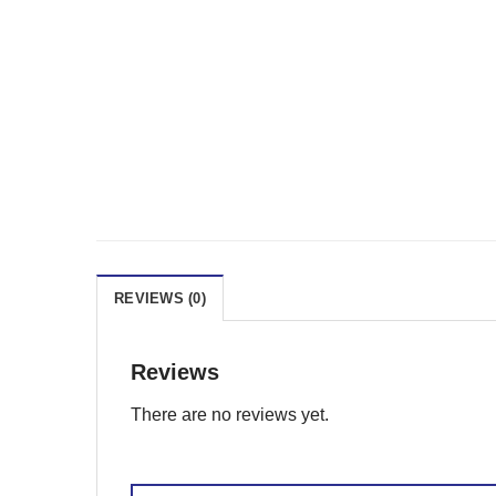
REVIEWS (0)
Reviews
There are no reviews yet.