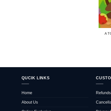
A T
QUCIK LINKS
CUSTO
Home
Refunds
About Us
Cancella