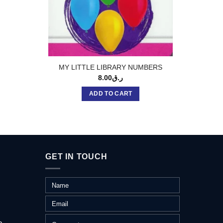
STD: M
MY LITTLE LIBRARY NUMBERS
8.00
ر.ق
ADD TO CART
GET IN TOUCH