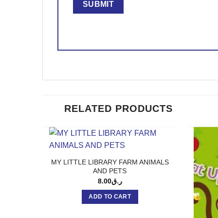
RELATED PRODUCTS
MY LITTLE LIBRARY FARM ANIMALS
AND PETS
8.00
ر.ق
ADD TO CART