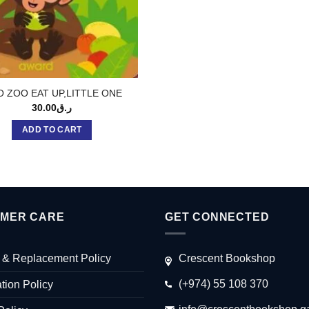
O ZOO EAT UP,LITTLE ONE
30.00
ر.ق
ADD TO CART
MER CARE
GET CONNECTED
 & Replacement Policy
Crescent Bookshop
(+974) 55 108 370
tion Policy