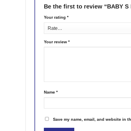
Be the first to review “BA
Your rating
*
Your review
*
Name
*
Save my name, email, and website in th