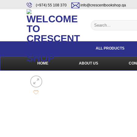
Skip
content
(+974) 55 108 370
info@crescentbookshop.qa
to
content
Search
for:
ALL PRODUCTS
HOME
ABOUT US
CON