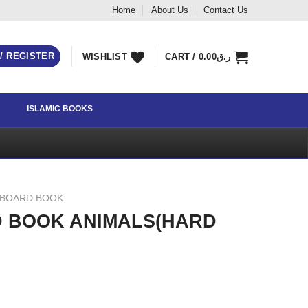
Home
About Us
Contact Us
 / REGISTER
WISHLIST
CART /
0.00
ر.ق
ISLAMIC BOOKS
 BOARD BOOK
D BOOK ANIMALS(HARD