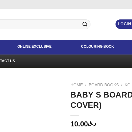
LOGIN
ONLINE EXCLUSIVE
COLOURING BOOK
TACT US
HOME
/
BOARD BOOKS
/
KG
BABY S BOAR
COVER)
10.00
ر.ق