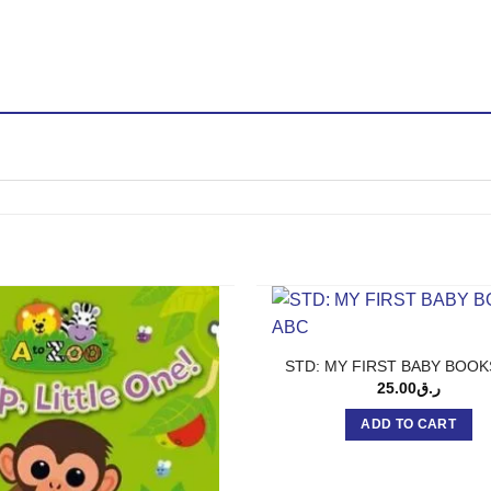
STD: MY FIRST BABY BOOK
25.00
ر.ق
ADD TO CART