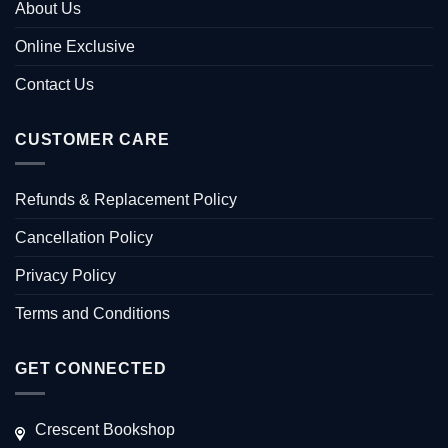
About Us
Online Exclusive
Contact Us
CUSTOMER CARE
Refunds & Replacement Policy
Cancellation Policy
Privacy Policy
Terms and Conditions
GET CONNECTED
Crescent Bookshop