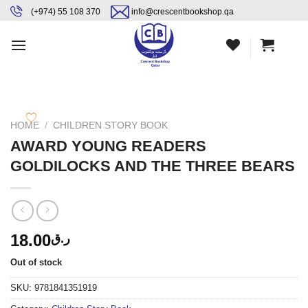
Skip
content
(+974) 55 108 370
info@crescentbookshop.qa
to
content
HOME
/
CHILDREN STORY BOOK
AWARD YOUNG READERS
GOLDILOCKS AND THE THREE BEARS
18.00
ر.ق
Out of stock
SKU:
9781841351919