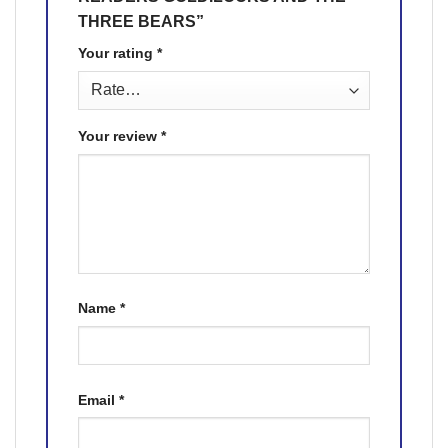
THREE BEARS”
Your rating
*
Your review
*
Name
*
Email
*