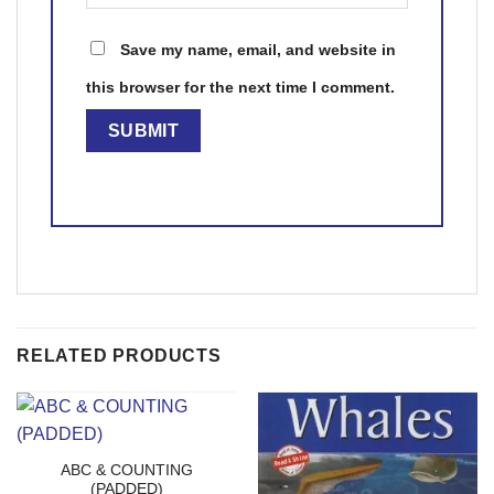
Save my name, email, and website in
this browser for the next time I comment.
RELATED PRODUCTS
ABC & COUNTING
(PADDED)