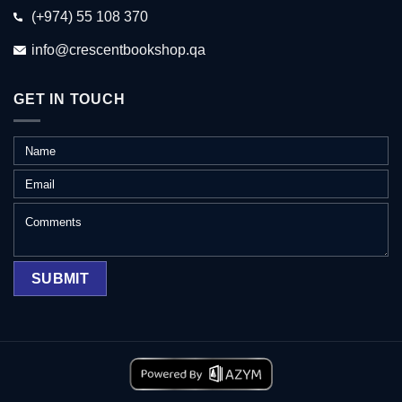
(+974) 55 108 370
info@crescentbookshop.qa
GET IN TOUCH