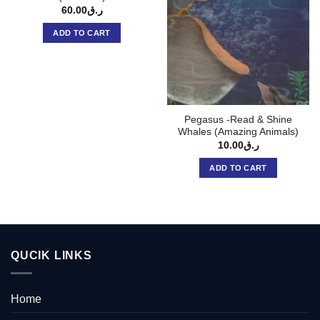
60.00
ر.ق
ADD TO CART
Pegasus -Read & Shine
Whales (Amazing Animals)
10.00
ر.ق
ADD TO CART
QUCIK LINKS
Home