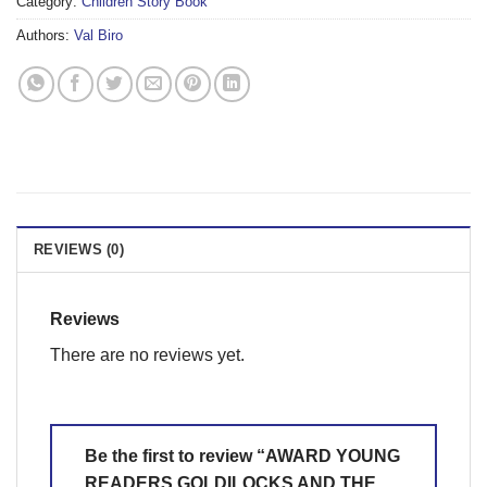
Category:
Children Story Book
Authors:
Val Biro
REVIEWS (0)
Reviews
There are no reviews yet.
Be the first to review “AWARD YOUNG
READERS GOLDILOCKS AND THE