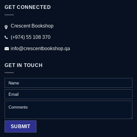
GET CONNECTED
Crescent Bookshop
(+974) 55 108 370
info@crescentbookshop.qa
GET IN TOUCH