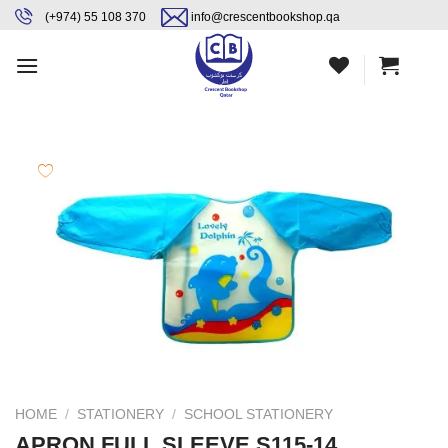
Skip
content
(+974) 55 108 370
info@crescentbookshop.qa
to
content
HOME
/
STATIONERY
/
SCHOOL STATIONERY
APRON FULL SLEEVE S115-14