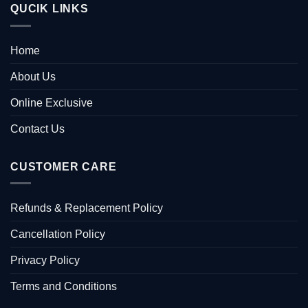
QUCIK LINKS
Home
About Us
Online Exclusive
Contact Us
CUSTOMER CARE
Refunds & Replacement Policy
Cancellation Policy
Privacy Policy
Terms and Conditions