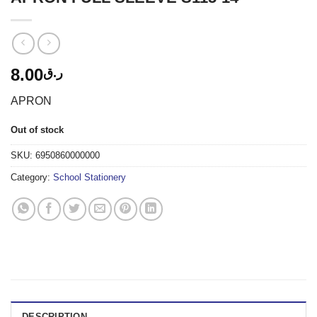
8.00
ر.ق
APRON
Out of stock
SKU:
6950860000000
Category:
School Stationery
DESCRIPTION