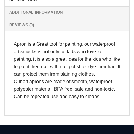
ADDITIONAL INFORMATION
REVIEWS (0)
Apron is a Great tool for painting, our waterproof
art smocks is not only for kids who love to
painting, it is also a great idea for the kids who like
to paint their nail with nail polish or dye their hair. It
can protect them from staining clothes.
Our art aprons are made of smooth, waterproof
polyester material, BPA free, safe and non-toxic.
Can be repeated use and easy to cleans.