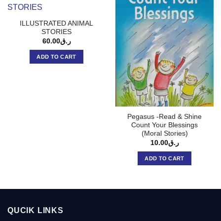
ILLUSTRATED ANIMAL
STORIES
60.00
ر.ق
ADD TO CART
Pegasus -Read & Shine
Count Your Blessings
(Moral Stories)
10.00
ر.ق
ADD TO CART
QUCIK LINKS