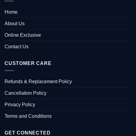
Home
About Us
Online Exclusive
Contact Us
CUSTOMER CARE
Refunds & Replacement Policy
Cancellation Policy
Privacy Policy
Terms and Conditions
GET CONNECTED