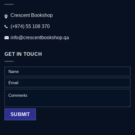
Crescent Bookshop
(+974) 55 108 370
info@crescentbookshop.qa
GET IN TOUCH