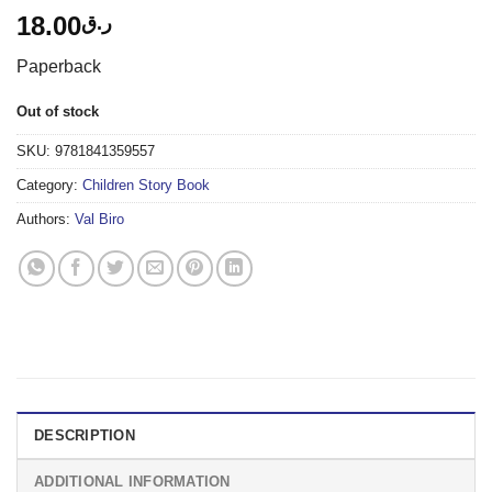
18.00
ر.ق
Paperback
Out of stock
SKU:
9781841359557
Category:
Children Story Book
Authors:
Val Biro
DESCRIPTION
ADDITIONAL INFORMATION