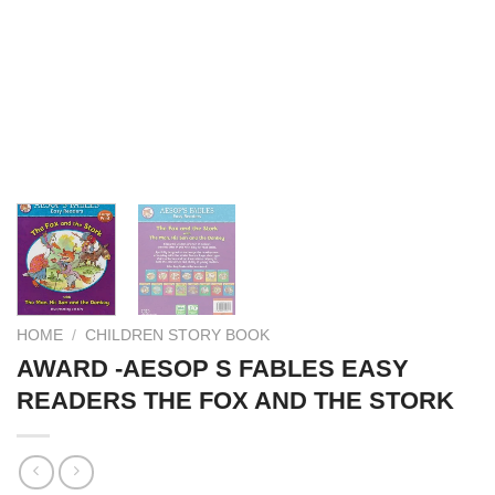
HOME
/
CHILDREN STORY BOOK
AWARD -AESOP S FABLES EASY
READERS THE FOX AND THE STORK