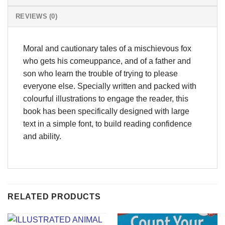
REVIEWS (0)
Moral and cautionary tales of a mischievous fox
who gets his comeuppance, and of a father and
son who learn the trouble of trying to please
everyone else. Specially written and packed with
colourful illustrations to engage the reader, this
book has been specifically designed with large
text in a simple font, to build reading confidence
and ability.
RELATED PRODUCTS