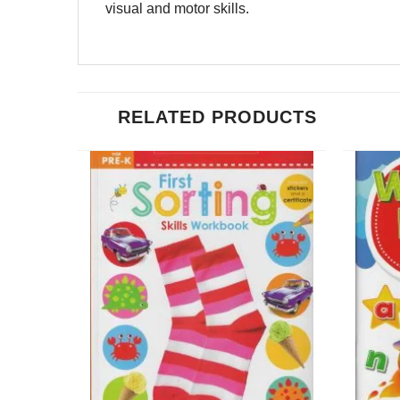
visual and motor skills.
RELATED PRODUCTS