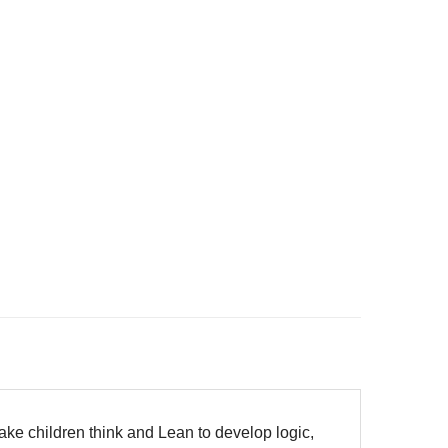
make children think and Lean to develop logic,