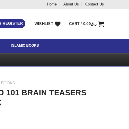
Home
About Us
Contact Us
 / REGISTER
WISHLIST
CART /
0.00
ر.ق
ISLAMIC BOOKS
Y BOOKS
 101 BRAIN TEASERS
K