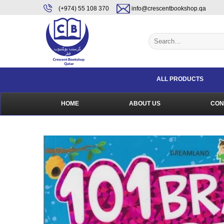
Skip
content
(+974) 55 108 370
info@crescentbookshop.qa
to
content
Search
for:
ALL PRODUCTS
HOME
ABOUT US
CON