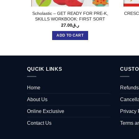
Scholastic – GET READY FOR PRE-K,
CRESC
SKILLS WORKBOOK: FIRST SORT
27.00
ر.ق
ADD TO CART
QUCIK LINKS
CUSTO
Home
Refunds
About Us
Cancella
Online Exclusive
Privacy 
Contact Us
Terms a