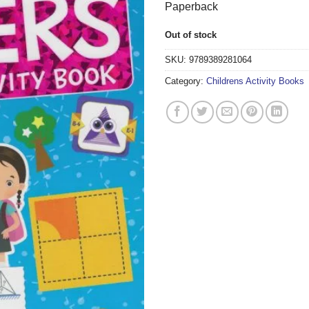
Paperback
Out of stock
SKU:
9789389281064
Category:
Childrens Activity Books