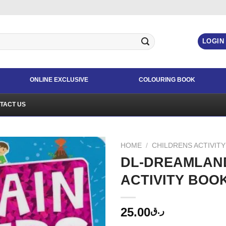
LOGIN
ONLINE EXCLUSIVE
COLOURING BOOK
TACT US
HOME
/
CHILDRENS ACTIVIT
DL-DREAMLAND
ACTIVITY BOO
25.00
ر.ق