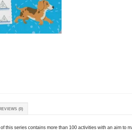
REVIEWS (0)
 of this series contains more than 100 activities with an aim to 