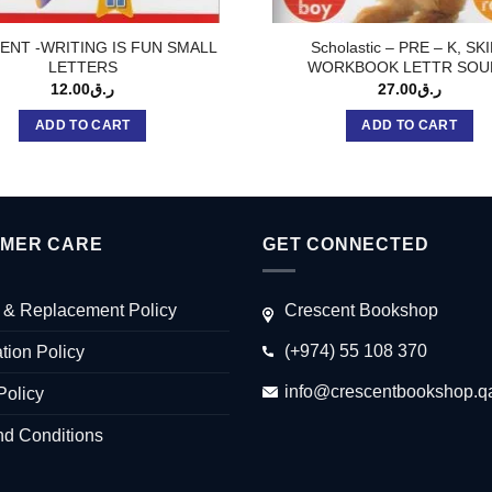
ENT -WRITING IS FUN SMALL
Scholastic – PRE – K, SK
LETTERS
WORKBOOK LETTR SOU
12.00
ر.ق
27.00
ر.ق
ADD TO CART
ADD TO CART
MER CARE
GET CONNECTED
 & Replacement Policy
Crescent Bookshop
(+974) 55 108 370
tion Policy
info@crescentbookshop.q
Policy
nd Conditions