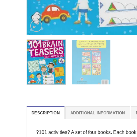
DESCRIPTION
ADDITIONAL INFORMATION
?101 activities? A set of four books. Each book