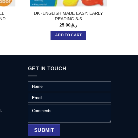
ILL
DK -ENGLISH MADE EASY: EARLY
DL-VE
ND
READING 3-5
25.00
ر.ق
ADD TO CART
GET IN TOUCH
a