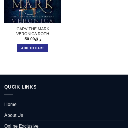
CARV THE MARK
VERONICA ROTH
50.00
ر.ق
ADD TO CART
QUCIK LINKS
Home
About Us
Online Exclusive