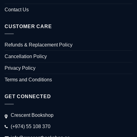
Contact Us
CUSTOMER CARE
Refunds & Replacement Policy
Cancellation Policy
Privacy Policy
Terms and Conditions
GET CONNECTED
Crescent Bookshop
(+974) 55 108 370