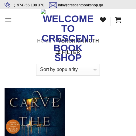
Skip
content
(+974) 55 108 370
info@crescentbookshop.qa
to
content
HOME
/
VERONICA ROTH
FILTER