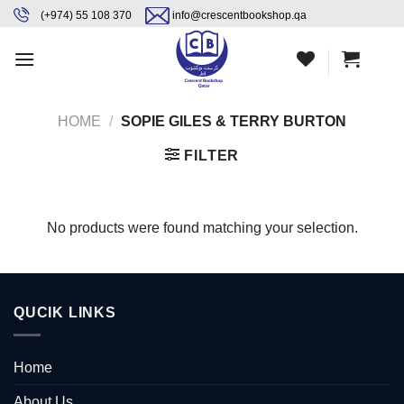
Skip
content
(+974) 55 108 370
info@crescentbookshop.qa
to
content
HOME
/
SOPIE GILES & TERRY BURTON
FILTER
No products were found matching your selection.
QUCIK LINKS
Home
About Us