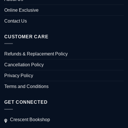
Online Exclusive
Contact Us
CUSTOMER CARE
Refunds & Replacement Policy
Cancellation Policy
Privacy Policy
Terms and Conditions
GET CONNECTED
Crescent Bookshop