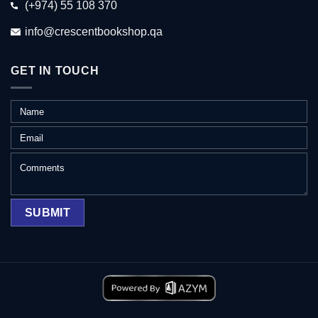
(+974) 55 108 370
info@crescentbookshop.qa
GET IN TOUCH