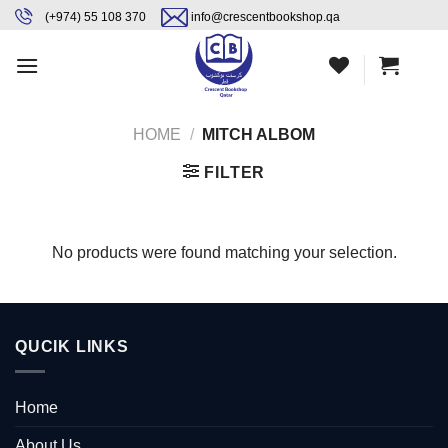
Skip
content
(+974) 55 108 370
info@crescentbookshop.qa
to
content
HOME
/
MITCH ALBOM
FILTER
No products were found matching your selection.
QUCIK LINKS
Home
About Us