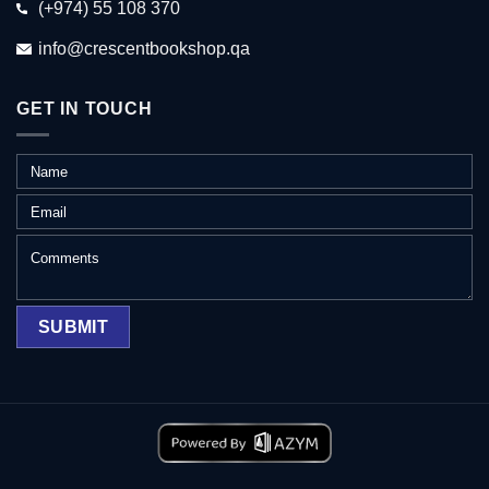
(+974) 55 108 370
info@crescentbookshop.qa
GET IN TOUCH