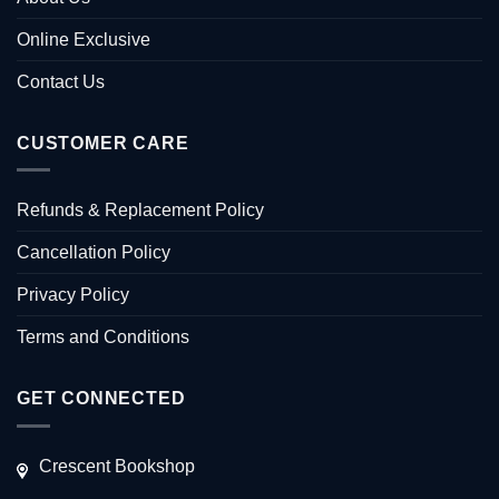
Online Exclusive
Contact Us
CUSTOMER CARE
Refunds & Replacement Policy
Cancellation Policy
Privacy Policy
Terms and Conditions
GET CONNECTED
Crescent Bookshop