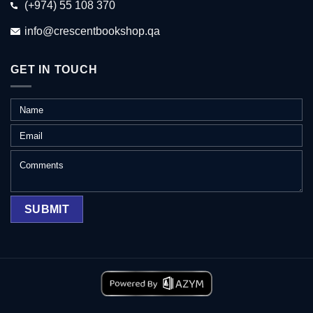
(+974) 55 108 370
info@crescentbookshop.qa
GET IN TOUCH