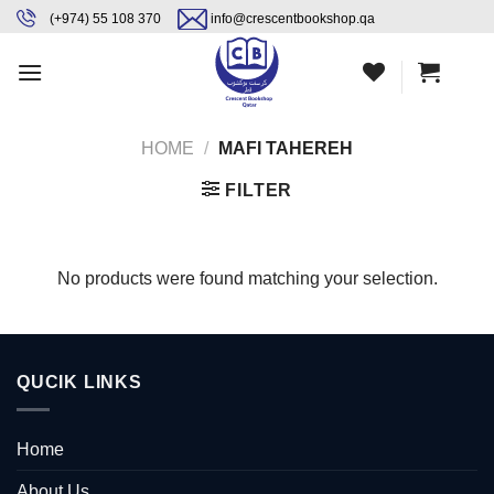
Skip
content
(+974) 55 108 370
info@crescentbookshop.qa
to
content
HOME
/
MAFI TAHEREH
FILTER
No products were found matching your selection.
QUCIK LINKS
Home
About Us