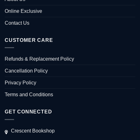
Online Exclusive
Contact Us
CUSTOMER CARE
Refunds & Replacement Policy
Cancellation Policy
Privacy Policy
Terms and Conditions
GET CONNECTED
Crescent Bookshop