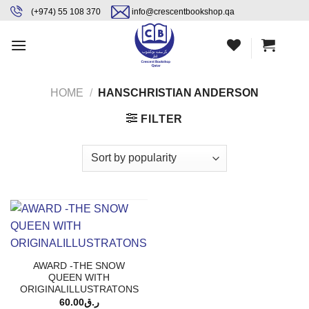
Skip
content
(+974) 55 108 370
info@crescentbookshop.qa
to
content
HOME
/
HANSCHRISTIAN ANDERSON
FILTER
AWARD -THE SNOW
QUEEN WITH
ORIGINALILLUSTRATONS
60.00
ر.ق