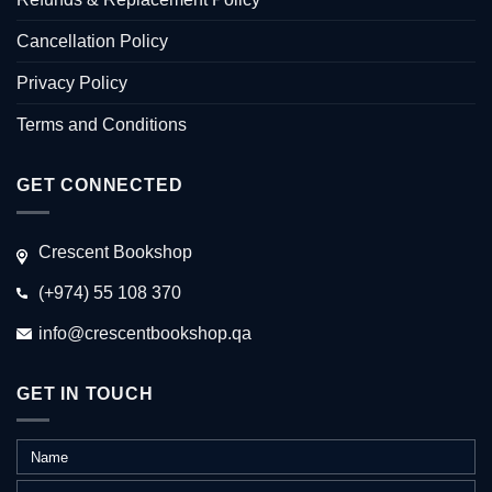
Cancellation Policy
Privacy Policy
Terms and Conditions
GET CONNECTED
Crescent Bookshop
(+974) 55 108 370
info@crescentbookshop.qa
GET IN TOUCH