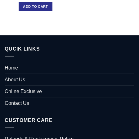
ADD TO CART
QUCIK LINKS
Home
About Us
Online Exclusive
Contact Us
CUSTOMER CARE
Refunds & Replacement Policy