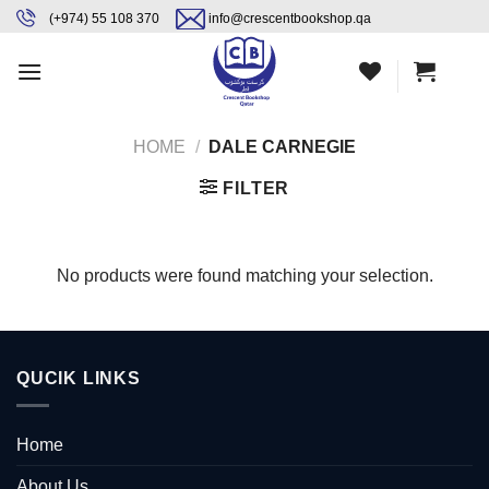
Skip
content
(+974) 55 108 370
info@crescentbookshop.qa
to
content
HOME
/
DALE CARNEGIE
FILTER
No products were found matching your selection.
QUCIK LINKS
Home
About Us