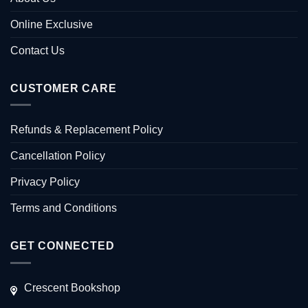
Online Exclusive
Contact Us
CUSTOMER CARE
Refunds & Replacement Policy
Cancellation Policy
Privacy Policy
Terms and Conditions
GET CONNECTED
Crescent Bookshop