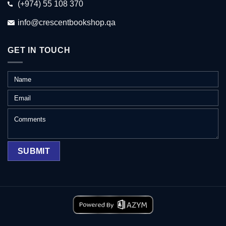
(+974) 55 108 370
info@crescentbookshop.qa
GET IN TOUCH